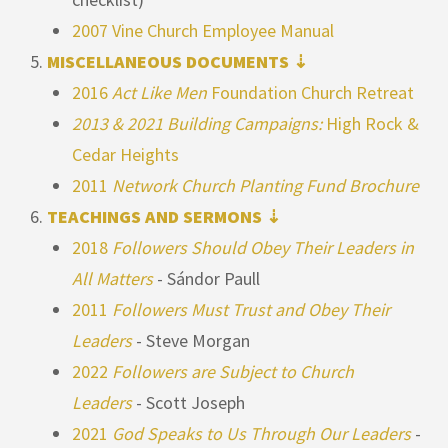
2007 Vine Church Employee Manual
MISCELLANEOUS DOCUMENTS ⇣
2016
Act Like Men
Foundation Church Retreat
2013 & 2021 Building Campaigns:
High Rock &
Cedar Heights
2011
Network Church Planting Fund Brochure
TEACHINGS AND SERMONS ⇣
2018
Followers Should Obey Their Leaders in
All Matters
- Sándor Paull
2011
Followers Must Trust and Obey Their
Leaders
- Steve Morgan
2022
Followers are Subject to Church
Leaders
- Scott Joseph
2021
God Speaks to Us Through Our Leaders
-