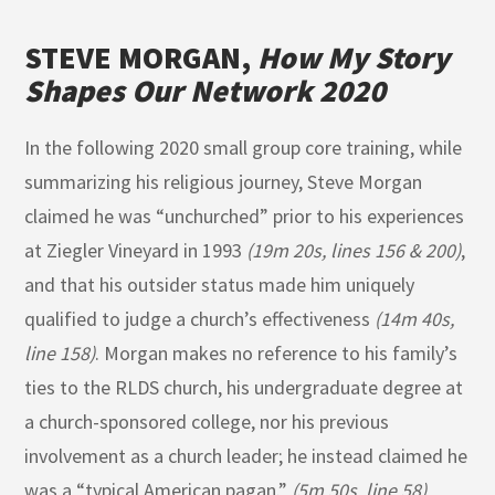
STEVE MORGAN,
How My Story
Shapes Our Network 2020
In the following 2020 small group core training, while
summarizing his religious journey, Steve Morgan
claimed he was “unchurched” prior to his experiences
at Ziegler Vineyard in 1993
(19m 20s, lines 156 & 200)
,
and that his outsider status made him uniquely
qualified to judge a church’s effectiveness
(14m 40s,
line 158)
. Morgan makes no reference to his family’s
ties to the RLDS church, his undergraduate degree at
a church-sponsored college, nor his previous
involvement as a church leader; he instead claimed he
was a “typical American pagan.”
(5m 50s, line 58)