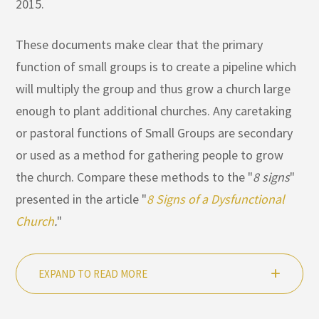
2015.
These documents make clear that the primary
function of small groups is to create a pipeline which
will multiply the group and thus grow a church large
enough to plant additional churches. Any caretaking
or pastoral functions of Small Groups are secondary
or used as a method for gathering people to grow
the church. Compare these methods to the "
8 signs
"
presented in the article "
8 Signs of a Dysfunctional
Church
.
"
EXPAND TO READ MORE