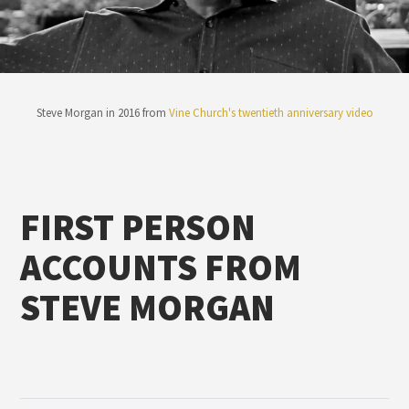
Steve Morgan in 2016 from
Vine Church's twentieth anniversary video
FIRST PERSON
ACCOUNTS FROM
STEVE MORGAN