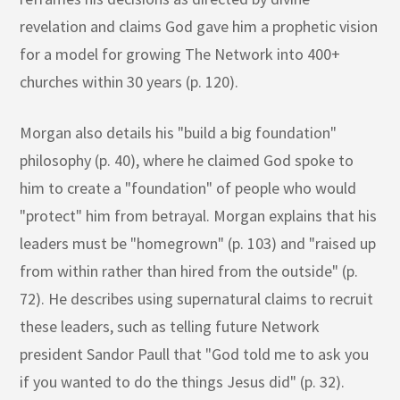
revelation and claims God gave him a prophetic vision
for a model for growing The Network into 400+
churches within 30 years (p. 120).
Morgan also details his "build a big foundation"
philosophy (p. 40), where he claimed God spoke to
him to create a "foundation" of people who would
"protect" him from betrayal. Morgan explains that his
leaders must be "homegrown" (p. 103) and "raised up
from within rather than hired from the outside" (p.
72). He describes using supernatural claims to recruit
these leaders, such as telling future Network
president Sandor Paull that "God told me to ask you
if you wanted to do the things Jesus did" (p. 32).