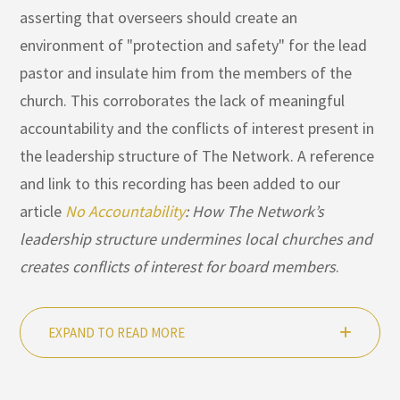
asserting that overseers should create an
environment of "protection and safety" for the lead
pastor and insulate him from the members of the
church. This corroborates the lack of meaningful
accountability and the conflicts of interest present in
the leadership structure of The Network. A reference
and link to this recording has been added to our
article
No Accountability
: How The Network’s
leadership structure undermines local churches and
creates conflicts of interest for board members
.
EXPAND TO READ MORE