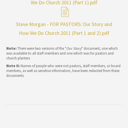
We Do Church 2011 (Part 1).pdf
Steve Morgan - FOR PASTORS: Our Story and
How We Do Church 2011 (Part 1 and 2).pdf
Note:
There were two versions of the "
Our Story
" document, one which
was available to all staff members and one which was for pastors and
church planters
Note II:
Names of people who were not pastors, staff members, or board
members, as well as sensitive information, have been redacted from these
documents