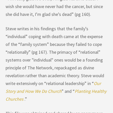
wish she would have never had the cancer, but since
she did have it, I’m glad she’s dead” (pg 160).
Steve writes in his findings that the family’s
“individual” coping with death came at the expense
of the “family system” because they failed to cope
“relationally” (pg 167). The primacy of “relational”
systems over "individual" ones would be a founding
principle of The Network, repackaged as divine
revelation rather than academic theory. Steve would
write extensively on “relational leadership” in “
Our
Story and How We Do Church
” and “
Planting Healthy
Churches
.”