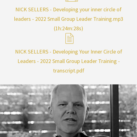
NICK SELLERS - Developing your inner circle of
leaders - 2022 Small Group Leader Training.mp3
(1h:24m:28s)
NICK SELLERS - Developing Your Inner Circle of
Leaders - 2022 Small Group Leader Training -
transcript.pdf