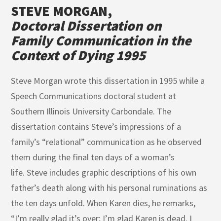
STEVE MORGAN,
Doctoral Dissertation on
Family Communication in the
Context of Dying 1995
Steve Morgan wrote this dissertation in 1995 while a
Speech Communications doctoral student at
Southern Illinois University Carbondale. The
dissertation contains Steve’s impressions of a
family’s “relational” communication as he observed
them during the final ten days of a woman’s
life.
Steve includes graphic descriptions of his own
father’s death along with his personal ruminations as
the ten days unfold. When Karen dies, he remarks,
“I’m really glad it’s over; I’m glad Karen is dead. I