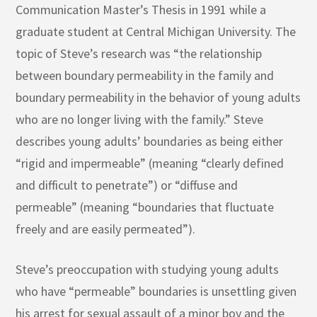
Communication Master’s Thesis in 1991 while a
graduate student at Central Michigan University. The
topic of Steve’s research was “the relationship
between boundary permeability in the family and
boundary permeability in the behavior of young adults
who are no longer living with the family.” Steve
describes young adults’ boundaries as being either
“rigid and impermeable” (meaning “clearly defined
and difficult to penetrate”) or “diffuse and
permeable” (meaning “boundaries that fluctuate
freely and are easily permeated”).
Steve’s preoccupation with studying young adults
who have “permeable” boundaries is unsettling given
his arrest for sexual assault of a minor boy and the