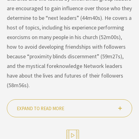
are encouraged to gain influence over those who they
determine to be “next leaders” (44m40s). He covers a
host of topics, including his experience performing
exorcisms on many people in his church (52m00s),
how to avoid developing friendships with followers
because “proximity blinds discernment” (59m27s),
and the mystical foreknowledge Network leaders
have about the lives and futures of their followers
(58m56s).
EXPAND TO READ MORE