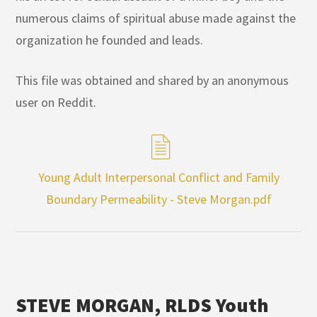
numerous claims of spiritual abuse made against the
organization he founded and leads.
This file was obtained and shared by an anonymous
user on Reddit.
Young Adult Interpersonal Conflict and Family
Boundary Permeability - Steve Morgan.pdf
STEVE MORGAN, RLDS Youth