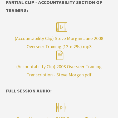
PARTIAL CLIP - ACCOUNTABILITY SECTION OF
TRAINING:
(Accountability Clip) Steve Morgan June 2008
Overseer Training (13m:29s).mp3
(Accountability Clip) 2008 Overseer Training
Transcription - Steve Morgan.pdf
FULL SESSION AUDIO: