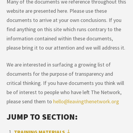
Many of the documents we reference throughout this
website are presented here. Please use these
documents to arrive at your own conclusions. If you
find anything on this site which runs contrary to the
information contained within these documents,
please bring it to our attention and we will address it.
We are interested in surfacing a growing list of
documents for the purpose of transparency and
critical thinking. If you have documents you think will
be of interest to people who have left The Network,
please send them to
hello@leavingthenetwork.org
JUMP TO SECTION:
TRAINING MATERIALS ⇣