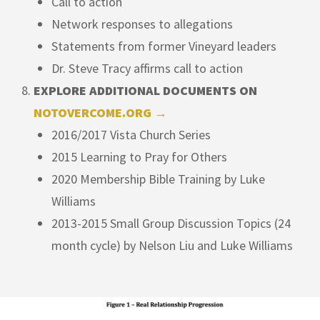
Call to action
Network responses to allegations
Statements from former Vineyard leaders
Dr. Steve Tracy affirms call to action
EXPLORE ADDITIONAL DOCUMENTS ON
NOTOVERCOME.ORG →
2016/2017 Vista Church Series
2015 Learning to Pray for Others
2020 Membership Bible Training by Luke
Williams
2013-2015 Small Group Discussion Topics (24
month cycle) by Nelson Liu and Luke Williams