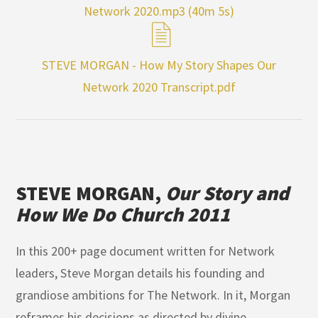
Network 2020.mp3 (40m 5s)
STEVE MORGAN - How My Story Shapes Our
Network 2020 Transcript.pdf
STEVE MORGAN,
Our Story and
How We Do Church 2011
In this 200+ page document written for Network
leaders, Steve Morgan details his founding and
grandiose ambitions for The Network. In it, Morgan
reframes his decisions as directed by divine