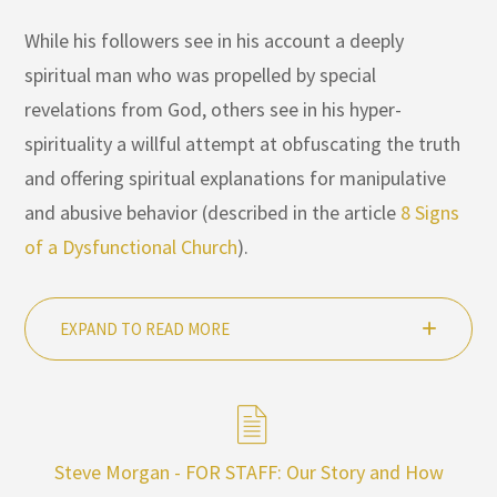
While his followers see in his account a deeply
spiritual man who was propelled by special
revelations from God, others see in his hyper-
spirituality a willful attempt at obfuscating the truth
and offering spiritual explanations for manipulative
and abusive behavior (described in the article
8 Signs
of a Dysfunctional Church
).
EXPAND TO READ MORE
Steve Morgan - FOR STAFF: Our Story and How