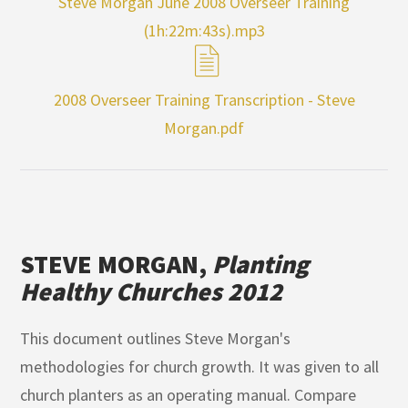
Steve Morgan June 2008 Overseer Training
(1h:22m:43s).mp3
2008 Overseer Training Transcription - Steve
Morgan.pdf
STEVE MORGAN,
Planting
Healthy Churches 2012
This document outlines Steve Morgan's
methodologies for church growth. It was given to all
church planters as an operating manual. Compare