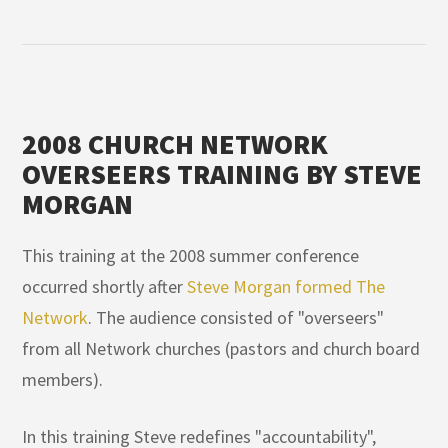
2008 CHURCH NETWORK
OVERSEERS TRAINING BY STEVE
MORGAN
This training at the 2008 summer conference
occurred shortly after
Steve Morgan formed The
Network
. The audience consisted of "overseers"
from all Network churches (pastors and church board
members).
In this training Steve redefines "accountability",