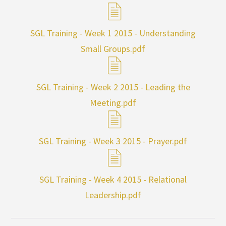
SGL Training - Week 1 2015 - Understanding
Small Groups.pdf
SGL Training - Week 2 2015 - Leading the
Meeting.pdf
SGL Training - Week 3 2015 - Prayer.pdf
SGL Training - Week 4 2015 - Relational
Leadership.pdf