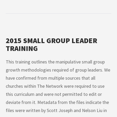
2015 SMALL GROUP LEADER
TRAINING
This training outlines the manipulative small group
growth methodologies required of group leaders. We
have confirmed from multiple sources that all
churches within The Network were required to use
this curriculum and were not permitted to edit or
deviate from it. Metadata from the files indicate the
files were written by Scott Joseph and Nelson Liu in