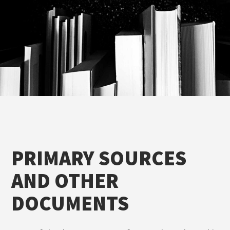
PRIMARY SOURCES
AND OTHER
DOCUMENTS