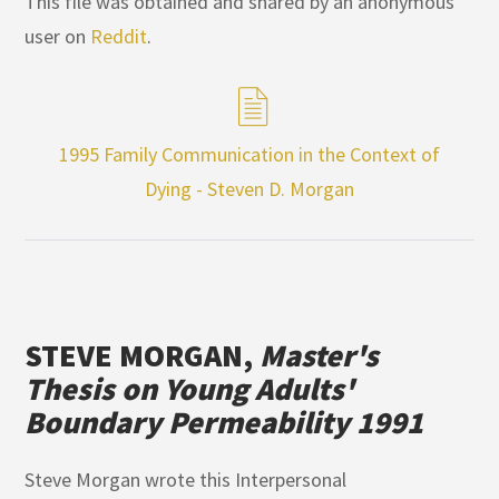
This file was obtained and shared by an anonymous
user on
Reddit
.
1995 Family Communication in the Context of
Dying - Steven D. Morgan
STEVE MORGAN,
Master's
Thesis on Young Adults'
Boundary Permeability 1991
Steve Morgan wrote this Interpersonal