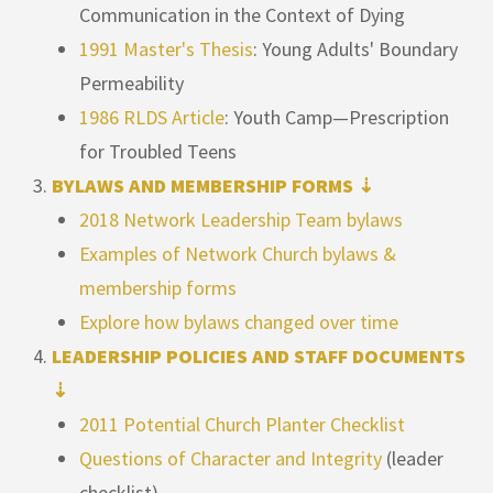
Communication in the Context of Dying
1991 Master's Thesis
: Young Adults' Boundary
Permeability
1986 RLDS Article
: Youth Camp—Prescription
for Troubled Teens
BYLAWS AND MEMBERSHIP FORMS ⇣
2018 Network Leadership Team bylaws
Examples of Network Church bylaws &
membership forms
Explore how bylaws changed over time
LEADERSHIP POLICIES AND STAFF DOCUMENTS
⇣
2011 Potential Church Planter Checklist
Questions of Character and Integrity
(leader
checklist)