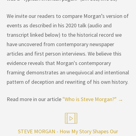
We invite our readers to compare Morgan’s version of
events as described in his 2020 talk (audio and
transcript linked below) to the historical record we
have uncovered from contemporary newspaper
articles and first person interviews. We believe this
evidence reveals that Morgan's contemporary
framing demonstrates an unequivocal and intentional
pattern of deception and rewriting of his own history.
Read more in our article
"Who is Steve Morgan?" →
STEVE MORGAN - How My Story Shapes Our