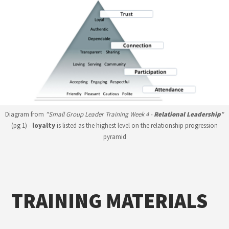
Diagram from
"Small Group Leader Training Week 4 -
Relational Leadership
"
(pg 1) -
loyalty
is listed as the highest level on the relationship progression
pyramid
TRAINING MATERIALS