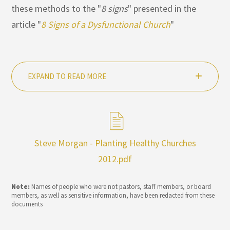
these methods to the "
8 signs
" presented in the
article "
8 Signs of a Dysfunctional Church
"
EXPAND TO READ MORE
Steve Morgan - Planting Healthy Churches
2012.pdf
Note:
Names of people who were not pastors, staff members, or board
members, as well as sensitive information, have been redacted from these
documents