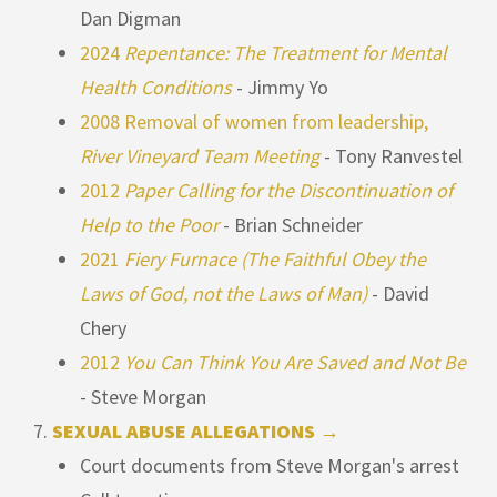
Dan Digman
2024
Repentance: The Treatment for Mental
Health Conditions
- Jimmy Yo
2008 Removal of women from leadership,
River Vineyard Team Meeting
- Tony Ranvestel
2012
Paper Calling for the Discontinuation of
Help to the Poor
- Brian Schneider
2021
Fiery Furnace (The Faithful Obey the
Laws of God, not the Laws of Man)
- David
Chery
2012
You Can Think You Are Saved and Not Be
- Steve Morgan
SEXUAL ABUSE ALLEGATIONS →
Court documents from Steve Morgan's arrest