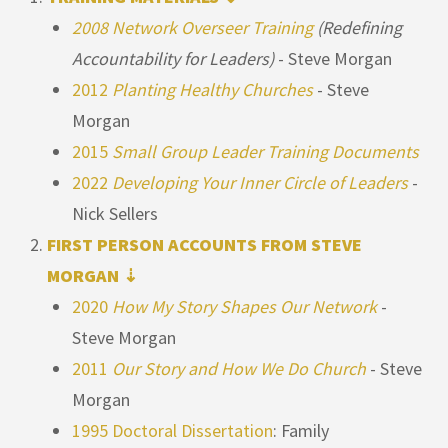
2008 Network Overseer Training
(Redefining
Accountability for Leaders)
- Steve Morgan
2012
Planting Healthy Churches
- Steve
Morgan
2015
Small Group Leader Training Documents
2022
Developing Your Inner Circle of Leaders
-
Nick Sellers
FIRST PERSON ACCOUNTS FROM STEVE
MORGAN ⇣
2020
How My Story Shapes Our Network
-
Steve Morgan
2011
Our Story and How We Do Church
- Steve
Morgan
1995 Doctoral Dissertation
: Family