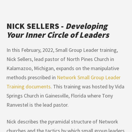
NICK SELLERS -
Developing
Your Inner Circle of Leaders
In this February, 2022, Small Group Leader training,
Nick Sellers, lead pastor of North Pines Church in
Kalamazoo, Michigan, expands on the manipulative
methods prescribed in
Network Small Group Leader
Training documents
. This training was hosted by Vida
Springs Church in Gainesville, Florida where Tony
Ranvestel is the lead pastor.
Nick describes the pyramidal structure of Network
churches and the tactics by which small group leaders