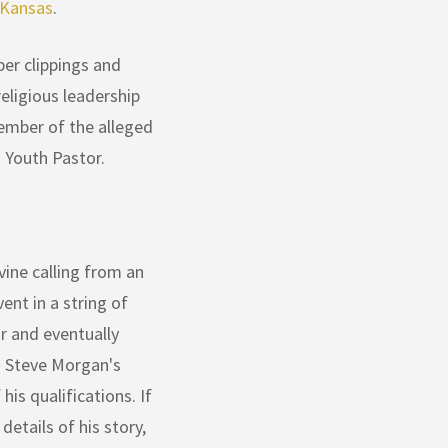
 Kansas
.
er clippings and
eligious leadership
ember of the alleged
 Youth Pastor.
ine calling from an
nt in a string of
or and eventually
d Steve Morgan's
his qualifications. If
etails of his story,