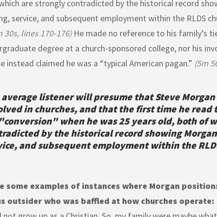
which are strongly contradicted by the historical record sh
ng, service, and subsequent employment within the RLDS ch
 30s, lines 170-176)
He made no reference to his family’s ti
rgraduate degree at a church-sponsored college, nor his in
he instead claimed he was a “typical American pagan.”
(5m 50
 average listener will presume that Steve Morgan
olved in churches, and that the first time he read 
 "conversion" when he was 25 years old, both of w
tradicted by the historical record showing Morgan
vice, and subsequent employment within the RLD
e some examples of instances where Morgan positions
us outsider who was baffled at how churches operate:
d not grow up as a Christian. So, my family were maybe what