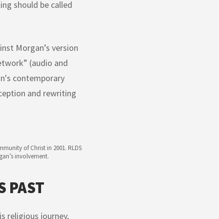
ling should be called
ainst Morgan’s version
etwork” (audio and
gan's contemporary
ception and rewriting
munity of Christ in 2001. RLDS
rgan’s involvement.
S PAST
s religious journey,