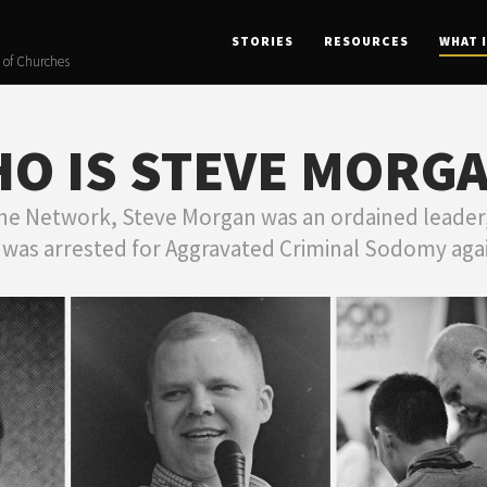
STORIES
RESOURCES
WHAT 
 of Churches
O IS STEVE MORG
he Network, Steve Morgan was an ordained leader,
was arrested for Aggravated Criminal Sodomy aga