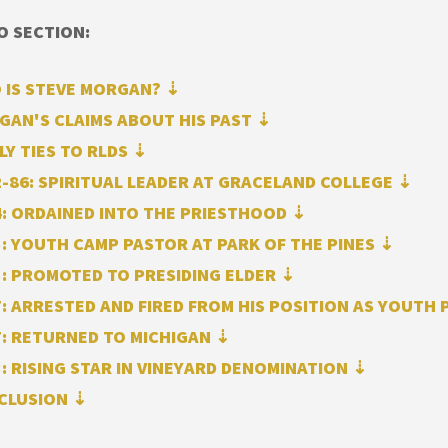
O SECTION:
 IS STEVE MORGAN? ⇣
GAN'S CLAIMS ABOUT HIS PAST ⇣
LY TIES TO RLDS ⇣
-86: SPIRITUAL LEADER AT GRACELAND COLLEGE ⇣
: ORDAINED INTO THE PRIESTHOOD
⇣
: YOUTH CAMP PASTOR AT PARK OF THE PINES
⇣
: PROMOTED TO PRESIDING ELDER
⇣
: ARRESTED AND FIRED FROM HIS POSITION AS YOUTH
7: RETURNED TO MICHIGAN
⇣
: RISING STAR IN VINEYARD DENOMINATION ⇣
CLUSION ⇣