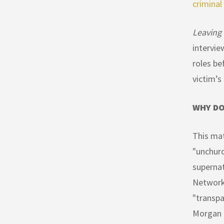
criminal
Leaving
intervie
roles be
victim’s
WHY DO
This mat
"unchurc
supernat
Network 
"transpa
Morgan h