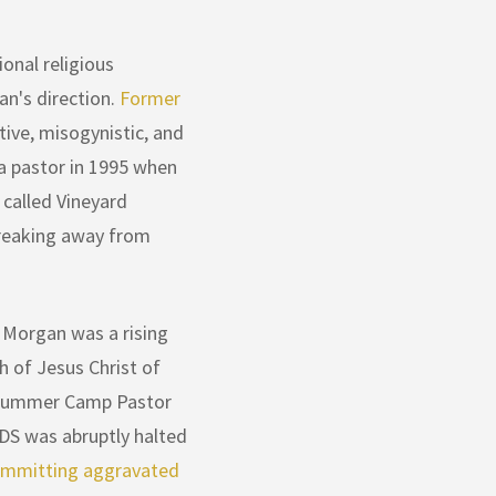
onal religious
an's direction.
Former
ive, misogynistic, and
 a pastor in 1995 when
 called Vineyard
breaking away from
 Morgan was a rising
h of Jesus Christ of
h summer Camp Pastor
LDS was abruptly halted
ommitting aggravated