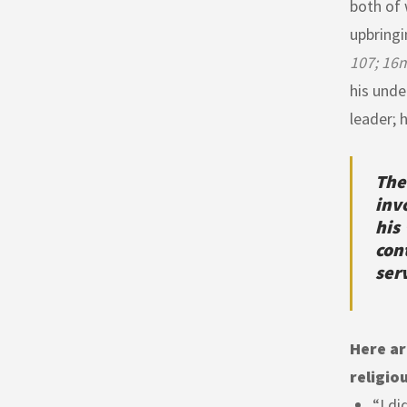
both of 
upbringi
107; 16m
his unde
leader; 
The
inv
his
con
ser
Here ar
religio
“I di