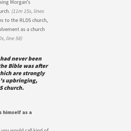
owing Morgan's
urch.
(11m 15s, lines
es to the RLDS church,
volvement as a church
s, line 58)
 had never been
the Bible was after
hich are strongly
's upbringing,
S church.
 himself as a
 you would call kind of