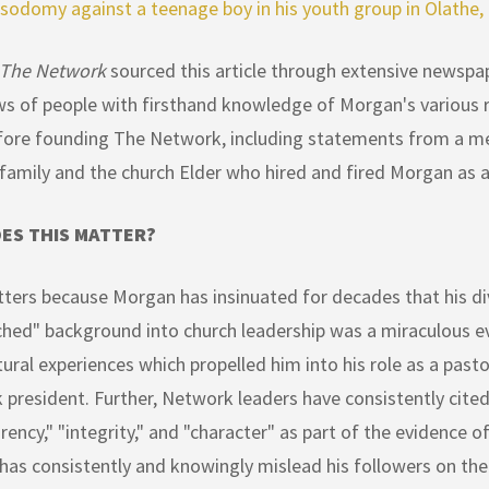
 sodomy against a teenage boy in his youth group in Olathe,
 The Network
sourced this article through extensive newspap
ws of people with firsthand knowledge of Morgan's various r
fore founding The Network, including statements from a m
 family and the church Elder who hired and fired Morgan as a
ES THIS MATTER?
ters because Morgan has insinuated for decades that his div
hed" background into church leadership was a miraculous eve
ural experiences which propelled him into his role as a past
president. Further, Network leaders have consistently cite
rency," "integrity," and "character" as part of the evidence of 
as consistently and knowingly mislead his followers on the d