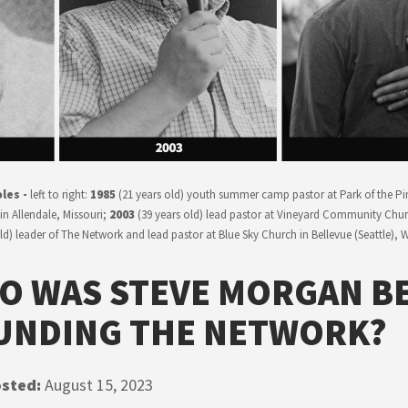
les -
left to right:
1985
(21 years old) youth summer camp pastor at Park of the Pi
in Allendale, Missouri;
2003
(39 years old) lead pastor at Vineyard Community Churc
old) leader of The Network and lead pastor at Blue Sky Church in Bellevue (Seattle),
O WAS STEVE MORGAN B
UNDING THE NETWORK?
sted:
August 15, 2023