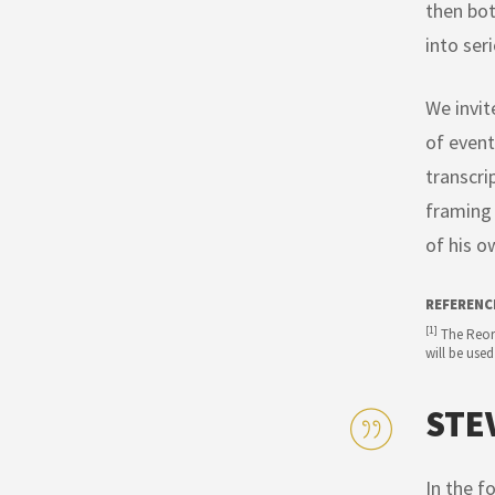
then bot
into ser
We invit
of event
transcri
framing 
of his o
REFERENC
[1]
The Reorg
will be used
STE
In the f