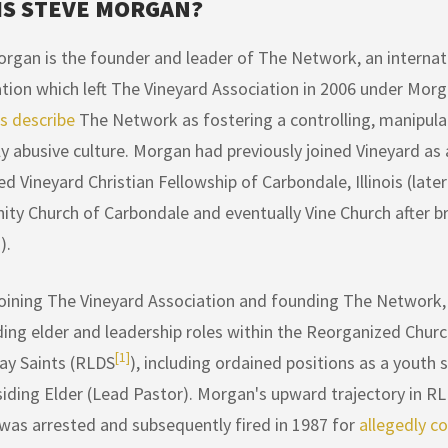
IS STEVE MORGAN?
rgan is the founder and leader of The Network, an internati
tion which left The Vineyard Association in 2006 under Morg
 describe
The Network as fostering a controlling, manipulat
lly abusive culture. Morgan had previously joined Vineyard as
ed Vineyard Christian Fellowship of Carbondale, Illinois (later
y Church of Carbondale and eventually Vine Church after 
).
oining The Vineyard Association and founding The Network,
ding elder and leadership roles within the Reorganized Churc
[1]
ay Saints (RLDS
), including ordained positions as a yout
iding Elder (Lead Pastor). Morgan's upward trajectory in R
 was arrested and subsequently fired in 1987 for
allegedly c