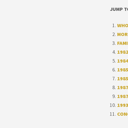
JUMP T
WHO
MOR
FAMI
1982
1984
1985
1985
1987
198
1993
CON