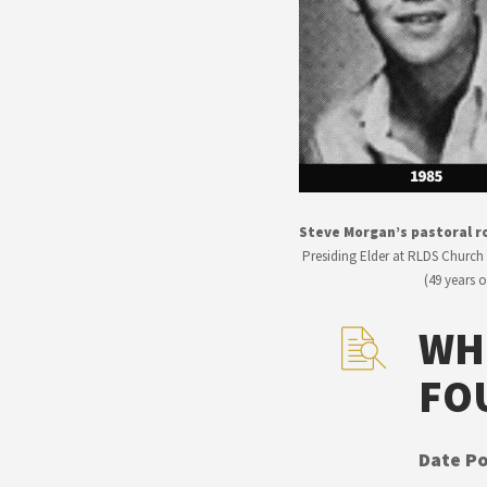
Steve Morgan’s pastoral ro
Presiding Elder at RLDS Church 
(49 years 
WH
FO
Date Po