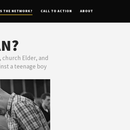
IS THE NETWORK?
CALL TO ACTION
ABOUT
AN?
 church Elder, and
inst a teenage boy