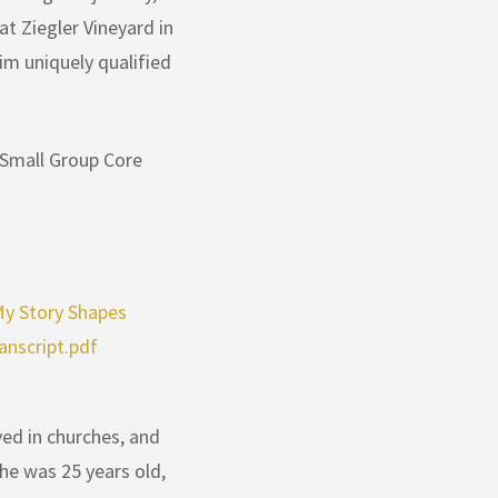
t Ziegler Vineyard in
im uniquely qualified
 Small Group Core
 Story Shapes
anscript.pdf
ed in churches, and
 he was 25 years old,