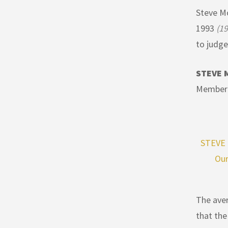
Steve Mo
1993
(19
to judge
STEVE 
Member 
STEVE 
Our
The aver
that the