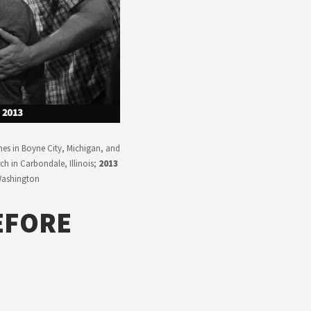
nes in Boyne City, Michigan, and
h in Carbondale, Illinois;
2013
 Washington
EFORE