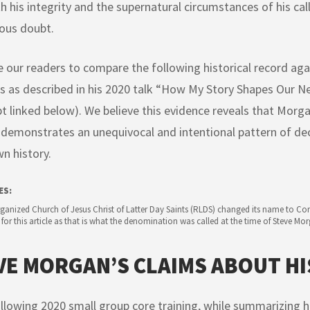
h his integrity and the supernatural circumstances of his cal
ious doubt.
e our readers to compare the following historical record ag
s as described in his 2020 talk “How My Story Shapes Our N
pt linked below). We believe this evidence reveals that Mor
demonstrates an unequivocal and intentional pattern of de
wn history.
ES:
anized Church of Jesus Christ of Latter Day Saints (RLDS) changed its name to Com
 for this article as that is what the denomination was called at the time of Steve Mo
VE MORGAN’S CLAIMS ABOUT HI
ollowing 2020 small group core training, while summarizing hi