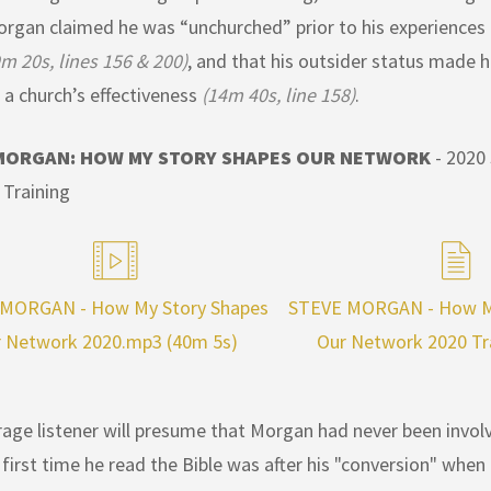
rgan claimed he was “unchurched” prior to his experiences a
m 20s, lines 156 & 200)
, and that his outsider status made h
 a church’s effectiveness
(14m 40s, line 158)
.
MORGAN: HOW MY STORY SHAPES OUR NETWORK
- 2020
Training
MORGAN - How My Story Shapes
STEVE MORGAN - How My
 Network 2020.mp3 (40m 5s)
Our Network 2020 Tr
age listener will presume that Morgan had never been involv
 first time he read the Bible was after his "conversion" when