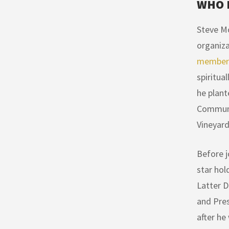
WHO 
Steve Mo
organiza
members
spiritua
he plant
Communit
Vineyard
Before j
star hol
Latter D
and Pres
after he