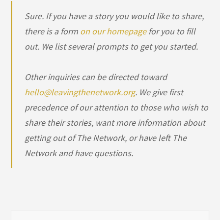
Sure. If you have a story you would like to share,
there is a form
on our homepage
for you to fill
out. We list several prompts to get you started.
Other inquiries can be directed toward
hello@leavingthenetwork.org
. We give first
precedence of our attention to those who wish to
share their stories, want more information about
getting out of The Network, or have left The
Network and have questions.