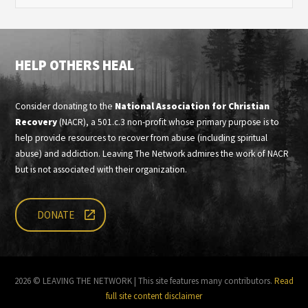
HELP OTHERS HEAL
Consider donating to the
National Association for Christian
Recovery
(NACR), a 501.c.3 non-profit whose primary purpose is to
help provide resources to recover from abuse (including spiritual
abuse) and addiction. Leaving The Network admires the work of NACR
but is not associated with their organization.
DONATE
2026 © LEAVING THE NETWORK | This site features many contributors.
Read
full site content disclaimer