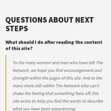
QUESTIONS ABOUT NEXT
STEPS
What should I do after reading the content
of this site?
To the many women and men who have left The
Network, we hope you find encouragement and
strength within the pages of this site. And to the
many more still within The Network who can't
shake the feeling that something feels off, this
site exists to help you find the words to describe
what you have been experiencing.