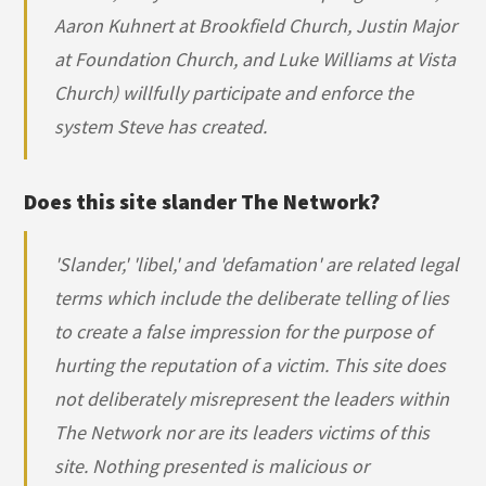
Aaron Kuhnert at Brookfield Church, Justin Major
at Foundation Church, and Luke Williams at Vista
Church) willfully participate and enforce the
system Steve has created.
Does this site slander The Network?
'Slander,' 'libel,' and 'defamation' are related legal
terms which include the deliberate telling of lies
to create a false impression for the purpose of
hurting the reputation of a victim. This site does
not deliberately misrepresent the leaders within
The Network nor are its leaders victims of this
site. Nothing presented is malicious or