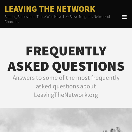
Skip
LEAVING THE NETWORK
to
M
Sharing Stories from Those Who Have Left Steve Morgan's Network of
content
Churches
FREQUENTLY
ASKED QUESTIONS
Answers to some of the most frequently
asked questions about
LeavingTheNetwork.org