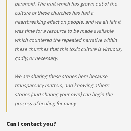
paranoid. The fruit which has grown out of the
culture of these churches has had a
heartbreaking effect on people, and we all felt it
was time for a resource to be made available
which countered the repeated narrative within
these churches that this toxic culture is virtuous,
godly, or necessary.
We are sharing these stories here because
transparency matters, and knowing others'
stories (and sharing your own) can begin the
process of healing for many.
Can I contact you?