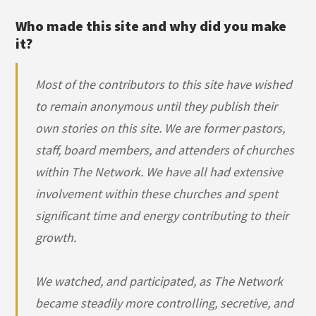
Who made this site and why did you make
it?
Most of the contributors to this site have wished
to remain anonymous until they publish their
own stories on this site. We are former pastors,
staff, board members, and attenders of churches
within The Network. We have all had extensive
involvement within these churches and spent
significant time and energy contributing to their
growth.
We watched, and participated, as The Network
became steadily more controlling, secretive, and