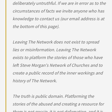
deliberately untruthful. If we are in error as to the
circumstances of facts we invite anyone who has
knowledge to contact us (our email address is at
the bottom of this page).
Leaving The Network does not exist to spread
lies or misinformation. Leaving The Network
exists to platform the stories of those who have
left Steve Morgan's Network of Churches and to
create a public record of the inner workings and
history of The Network.
The truth is public domain. Platforming the
stories of the abused and creating a resource for
them is not gossip, it is not defamation, and it is