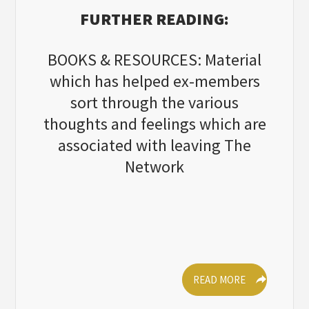
FURTHER READING:
BOOKS & RESOURCES: Material
which has helped ex-members
sort through the various
thoughts and feelings which are
associated with leaving The
Network
READ MORE