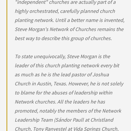
"independent" churches are actually part of a
highly orchestrated, carefully planned church
planting network. Until a better name is invented,
Steve Morgan's Network of Churches remains the
best way to describe this group of churches.
To state unequivocally, Steve Morgan is the
leader of this church planting network every bit
as much as he is the lead pastor of Joshua
Church in Austin, Texas. However, he is not solely
to blame for the abuses of leadership within
Network churches. All the leaders he has
promoted, notably the members of the Network
Leadership Team (Sándor Paull at Christland
Church, Tony Ranvestel at Vida Springs Church,