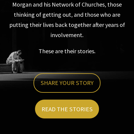
Morgan and his Network of Churches, those
thinking of getting out, and those who are
putting their lives back together after years of
involvement.
These are their stories.
SHARE YOUR STORY
READ THE STORIES