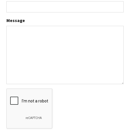
Message