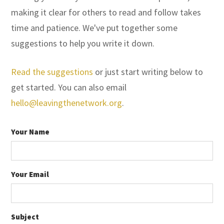
making it clear for others to read and follow takes
time and patience. We've put together some
suggestions to help you write it down.
Read the suggestions
or just start writing below to
get started. You can also email
hello@leavingthenetwork.org
.
Your Name
Your Email
Subject