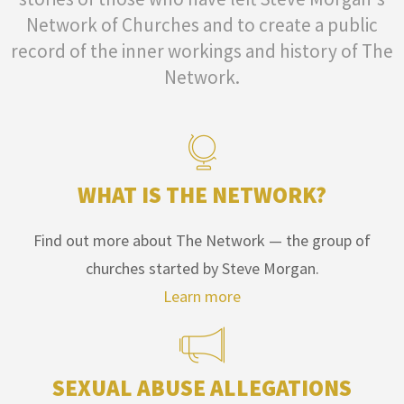
Network of Churches and to create a public
record of the inner workings and history of The
Network.
WHAT IS THE NETWORK?
Find out more about The Network — the group of
churches started by Steve Morgan.
Learn more
SEXUAL ABUSE ALLEGATIONS