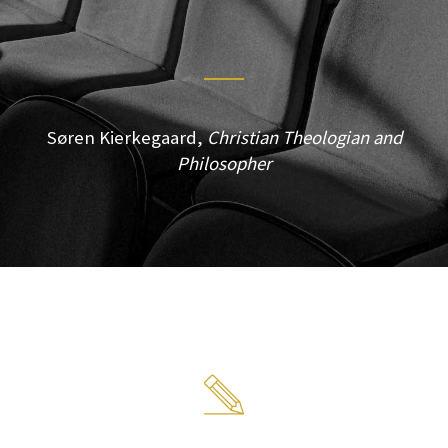
Søren Kierkegaard,
Christian Theologian and
Philosopher