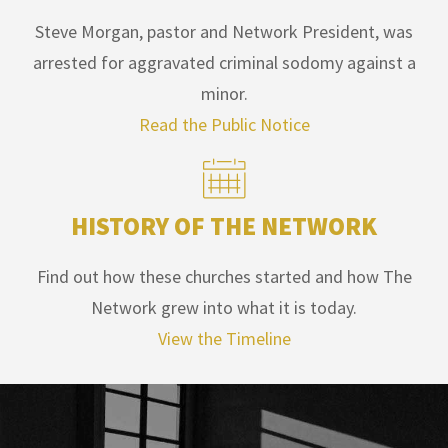
Steve Morgan, pastor and Network President, was
arrested for aggravated criminal sodomy against a
minor.
Read the Public Notice
HISTORY OF THE NETWORK
Find out how these churches started and how The
Network grew into what it is today.
View the Timeline