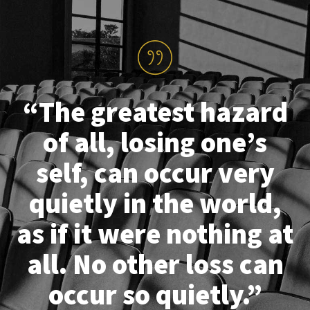
“The greatest hazard
of all, losing one’s
self, can occur very
quietly in the world,
as if it were nothing at
all. No other loss can
occur so quietly.”