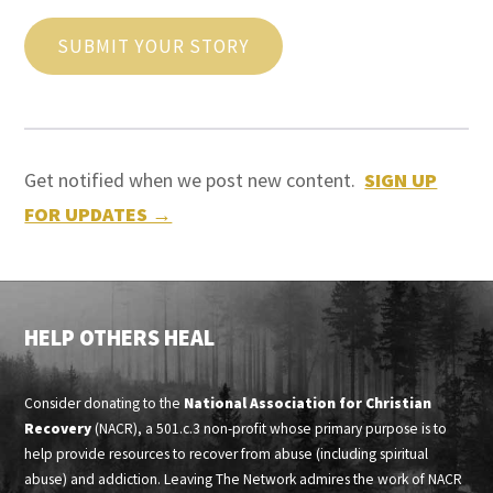
SUBMIT YOUR STORY
Get notified when we post new content.
SIGN UP
FOR UPDATES →
HELP OTHERS HEAL
Consider donating to the
National Association for Christian
Recovery
(NACR), a 501.c.3 non-profit whose primary purpose is to
help provide resources to recover from abuse (including spiritual
abuse) and addiction. Leaving The Network admires the work of NACR