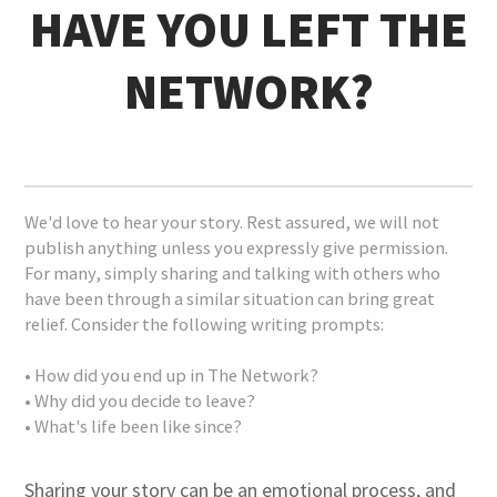
HAVE YOU LEFT THE
NETWORK?
We'd love to hear your story. Rest assured, we will not
publish anything unless you expressly give permission.
For many, simply sharing and talking with others who
have been through a similar situation can bring great
relief. Consider the following writing prompts:
• How did you end up in The Network?
• Why did you decide to leave?
• What's life been like since?
Sharing your story can be an emotional process, and