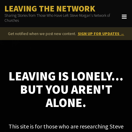
Skip
LEAVING THE NETWORK
to
M
Sharing Stories from Those Who Have Left Steve Morgan's Network of
content
Churches
Get notified when we post new content.
SIGN UP FOR UPDATES →
LEAVING IS LONELY...
BUT YOU AREN'T
ALONE.
This site is for those who are researching Steve