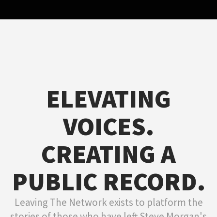
ELEVATING
VOICES.
CREATING A
PUBLIC RECORD.
Leaving The Network exists to platform the
stories of those who have left Steve Morgan's