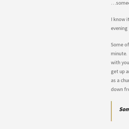
…someone
I know i
evening 
Some of 
minute. 
with you
get up a
as a chu
down fr
Som