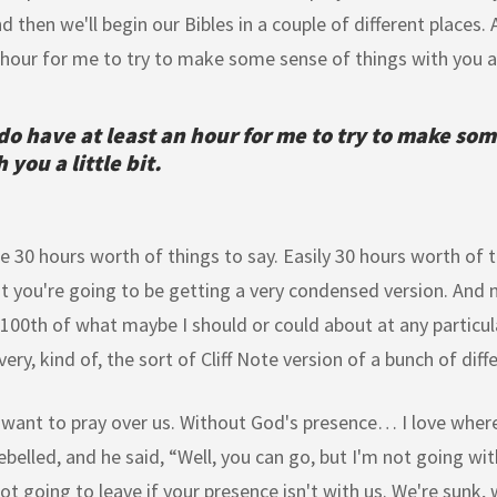
nd then we'll begin our Bibles in a couple of different places
 hour for me to try to make some sense of things with you a l
do have at least an hour for me to try to make som
 you a little bit.
e 30 hours worth of things to say. Easily 30 hours worth of t
t you're going to be getting a very condensed version. And n
 100th of what maybe I should or could about at any particula
very, kind of, the sort of Cliff Note version of a bunch of diff
 want to pray over us. Without God's presence… I love where
ebelled, and he said, “Well, you can go, but I'm not going wi
ot going to leave if your presence isn't with us. We're sunk,