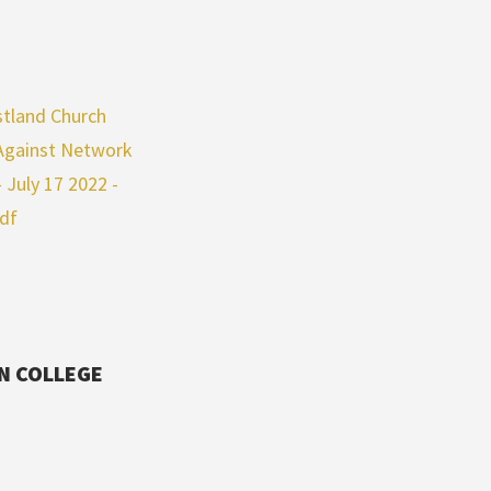
tland Church
 Against Network
July 17 2022 -
pdf
IN COLLEGE