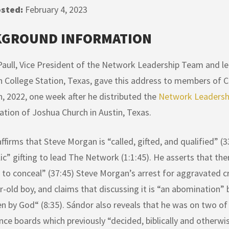
sted:
February 4, 2023
KGROUND INFORMATION
aull, Vice President of the Network Leadership Team and le
n College Station, Texas, gave this address to members of C
h, 2022, one week after he distributed the
Network Leadershi
tion of Joshua Church in Austin, Texas.
ffirms that Steve Morgan is “called, gifted, and qualified” (3
ic” gifting to lead The Network (1:1:45). He asserts that th
to conceal” (37:45) Steve Morgan’s arrest for aggravated 
r-old boy, and claims that discussing it is “an abomination” be
n by God“ (8:35). Sándor also reveals that he was on two o
ce boards which previously “decided, biblically and otherwise