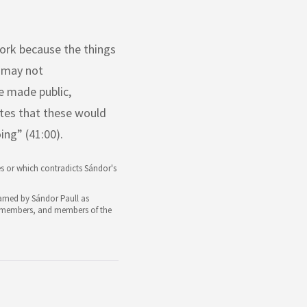
work because the things
y may not
be made public,
tes that these would
ng” (41:00).
s or which contradicts Sándor's
 named by Sándor Paull as
rd members, and members of the