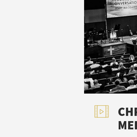
CH
ME