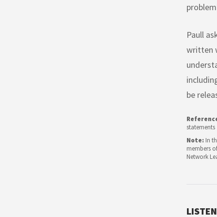
problem”
Paull as
written 
understa
includin
be relea
Referenc
statements
Note:
In th
members of 
Network Le
LISTEN