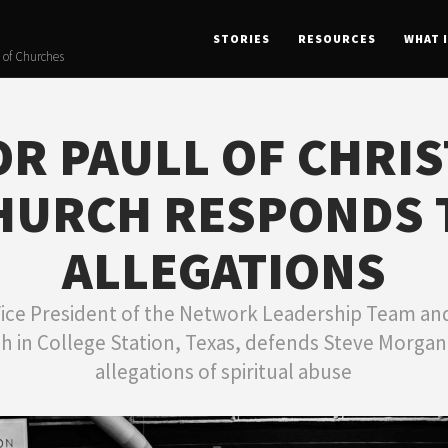
STORIES
RESOURCES
WHAT 
 of Churches
R PAULL OF CHRI
HURCH RESPONDS 
ALLEGATIONS
Vice President of the Network Leadership Team and
h in College Station, Texas, defends Steve Morga
allegations of spiritual abuse