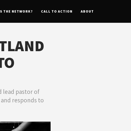
IS THE NETWORK?
CALL TO ACTION
ABOUT
STLAND
TO
 lead pastor of
n and responds to