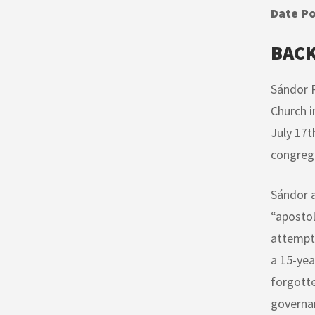
Date Po
BAC
Sándor P
Church i
July 17t
congrega
Sándor a
“apostol
attempt 
a 15-yea
forgotte
governan