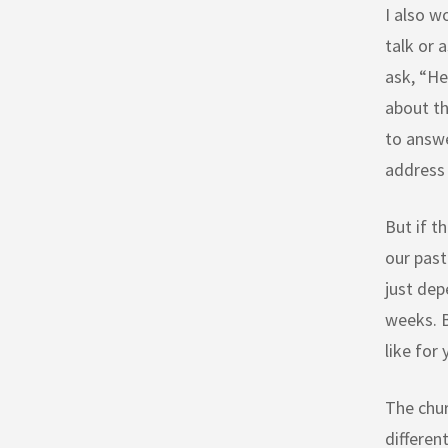
I also w
talk or 
ask, “He
about th
to answe
address 
But if t
our past
just dep
weeks. B
like for
The chur
differen