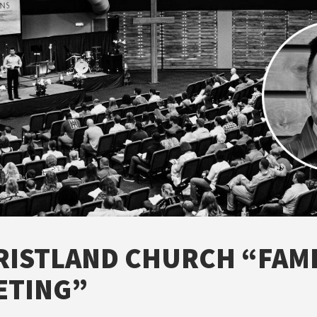
RISTLAND CHURCH “FAMI
ETING”