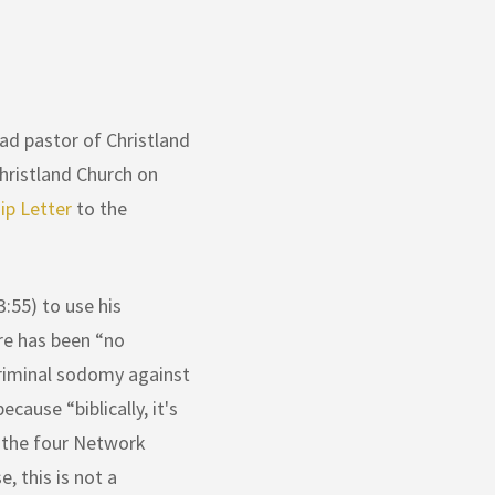
ad pastor of Christland
hristland Church on
p Letter
to the
3:55) to use his
ere has been “no
criminal sodomy against
cause “biblically, it's
f the four Network
, this is not a