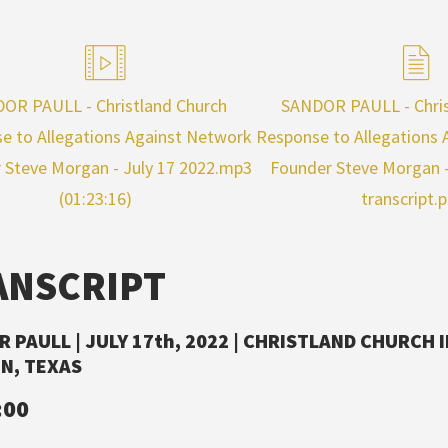
OR PAULL - Christland Church
SANDOR PAULL - Chris
e to Allegations Against Network
Response to Allegations
 Steve Morgan - July 17 2022.mp3
Founder Steve Morgan - 
(01:23:16)
transcript.
ANSCRIPT
 PAULL | JULY 17th, 2022 | CHRISTLAND CHURCH 
N, TEXAS
:00