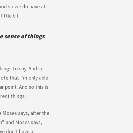
. And so we do have at
ittle bit.
e sense of things
hings to say. And so
ote that I'm only able
r point. And so this is
erent things.
 Moses says, after the
th” and Moses says,
 we don't have a