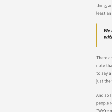
thing, a
least an
We 
with
There ar
note tha
to say a
just the 
And so I
people r
“We're n