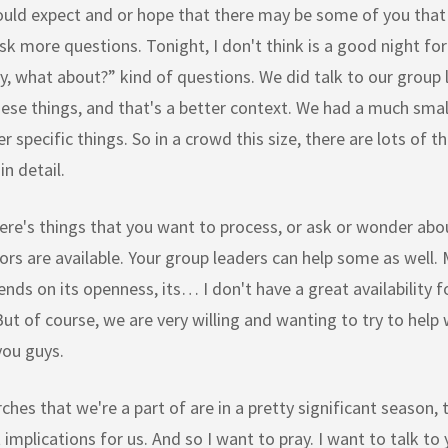
ould expect and or hope that there may be some of you that
ask more questions. Tonight, I don't think is a good night fo
y, what about?” kind of questions. We did talk to our group
ese things, and that's a better context. We had a much smal
r specific things. So in a crowd this size, there are lots of t
in detail.
here's things that you want to process, or ask or wonder abo
ors are available. Your group leaders can help some as well. 
ends on its openness, its… I don't have a great availability f
ut of course, we are very willing and wanting to try to help
 you guys.
ches that we're a part of are in a pretty significant season, t
t implications for us. And so I want to pray. I want to talk to