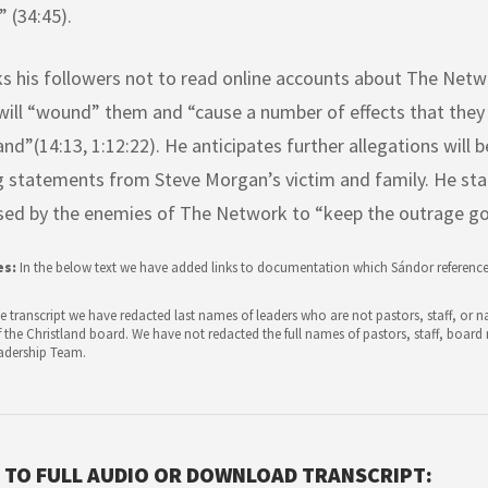
 (34:45).
ks his followers not to read online accounts about The Net
will “wound” them and “cause a number of effects that the
nd”(14:13, 1:12:22). He anticipates further allegations will 
g statements from Steve Morgan’s victim and family. He sta
sed by the enemies of The Network to “keep the outrage goi
es:
In the below text we have added links to documentation which Sándor reference
e transcript we have redacted last names of leaders who are not pastors, staff, or
the Christland board. We have not redacted the full names of pastors, staff, boa
adership Team.
 TO FULL AUDIO OR DOWNLOAD TRANSCRIPT: