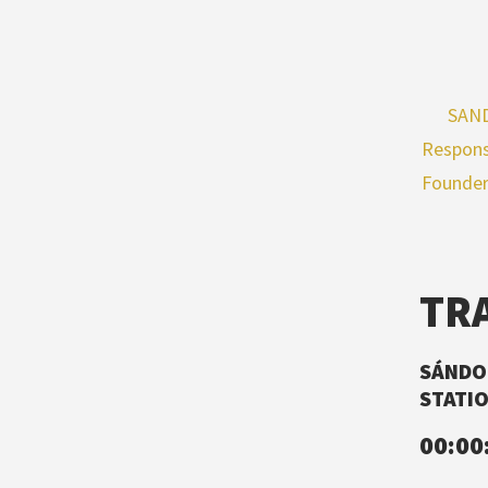
SAND
Respons
Founder
TR
SÁNDOR
STATIO
00:00