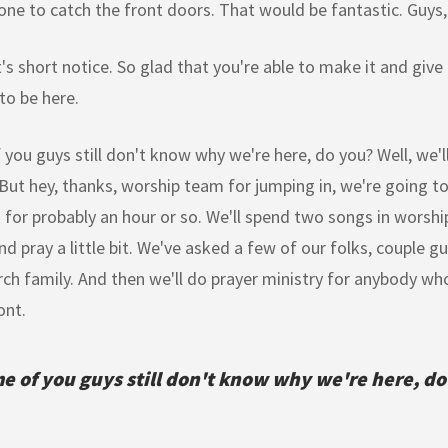
 to catch the front doors. That would be fantastic. Guys, 
t's short notice. So glad that you're able to make it and giv
to be here.
you guys still don't know why we're here, do you? Well, we'll 
But hey, thanks, worship team for jumping in, we're going to
 for probably an hour or so. We'll spend two songs in worship. 
nd pray a little bit. We've asked a few of our folks, couple gu
rch family. And then we'll do prayer ministry for anybody wh
ont.
e of you guys still don't know why we're here, do