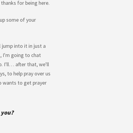
thanks for being here.
e up some of your
jump into it in just a
, I'm going to chat
I'll… after that, we'll
ys, to help pray over us
o wants to get prayer
 you?