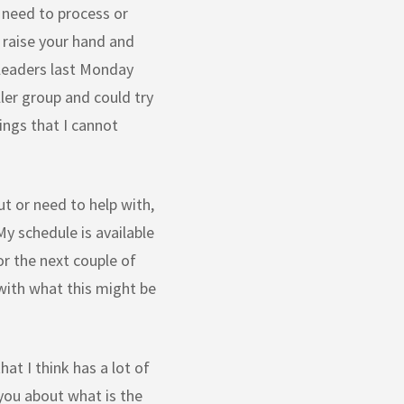
 need to process or
r raise your hand and
 leaders last Monday
ler group and could try
hings that I cannot
ut or need to help with,
My schedule is available
or the next couple of
 with what this might be
hat I think has a lot of
 you about what is the